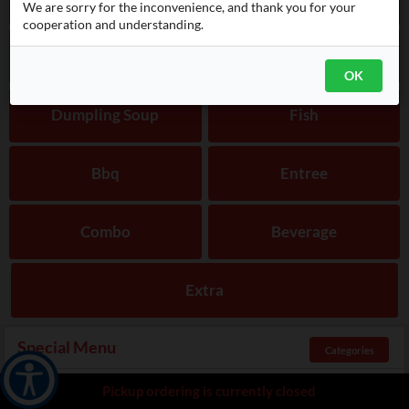
We are sorry for the inconvenience, and thank you for your
cooperation and understanding.
Bibimbap
Noodles
OK
Dumpling Soup
Fish
Bbq
Entree
Combo
Beverage
Extra
Special Menu
Categories
Pickup ordering is currently closed
Radish Kimchi
$
10.00