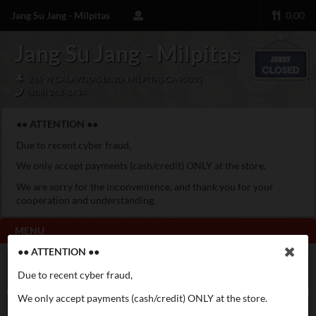
Jang Su Jang - Milpitas
0.00
Jang Su Jang - Milpitas
269 W CALAVERAS BLVD, MILPITAS CA 95035
(408) 262-3434
●● ATTENTION ●●
Due to recent cyber fraud,
We only accept payments (cash/credit) ONLY at the store.
We are sorry for the inconvenience, and thank you for your
cooperation and understanding.
MENU
●● ATTENTION ●●
Special Menu
Galbi Jjim
Due to recent cyber fraud,
We only accept payments (cash/credit) ONLY at the store.
Appetizer
Soft Tofu